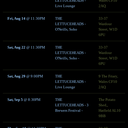
LETTUCEHEADS -
Wales CF10
Live Lounge
2AQ
Fri, Aug 14
@
11:30PM
THE
33-37
LETTUCEHEADS -
Wardour
O'Neills, Soho
Street, W1D
6PU
Sat, Aug 22
@
11:30PM
THE
33-37
LETTUCEHEADS -
Wardour
O'Neills, Soho -
Street, W1D
6PU
Sat, Aug 29
@
9:00PM
THE
9 The Friary,
LETTUCEHEADS -
Wales CF10
Live Lounge
2AQ
Sat, Sep 5
@
8:30PM
THE
The Potato
LETTUCEHEADS - 3
Shed,,
Brewers Festival -
Hatfield AL10
9BB