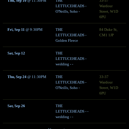
Thu, Sep 10
@
11:30PM
THE
33-37
LETTUCEHEADS -
Wardour
O'Neills, Soho -
Street, W1D
6PU
Fri, Sep 11
@
9:30PM
THE
84 Duke St,
LETTUCEHEADS -
CM1 1JP
Golden Fleece
Sat, Sep 12
THE
LETTUCEHEADS -
wedding - -
Thu, Sep 24
@
11:30PM
THE
33-37
LETTUCEHEADS -
Wardour
O'Neills, Soho -
Street, W1D
6PU
Sat, Sep 26
THE
LETTUCEHEADS - -
wedding - -