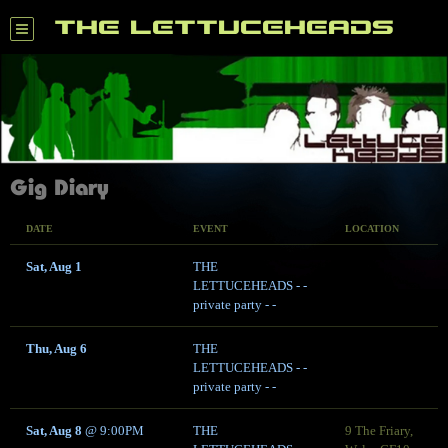
THE LETTUCEHEADS
Gig Diary
DATE
EVENT
LOCATION
Sat, Aug 1
THE
LETTUCEHEADS - -
private party - -
Thu, Aug 6
THE
LETTUCEHEADS - -
private party - -
Sat, Aug 8
@
9:00PM
THE
9 The Friary,