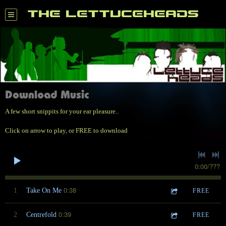
THE LETTUCEHEADS
Download Music
A few short snippits for your ear pleasure..
Click on arrow to play, or FREE to download
0:00
/
???
0:38
1
Take On Me
FREE
0:39
2
Centrefold
FREE