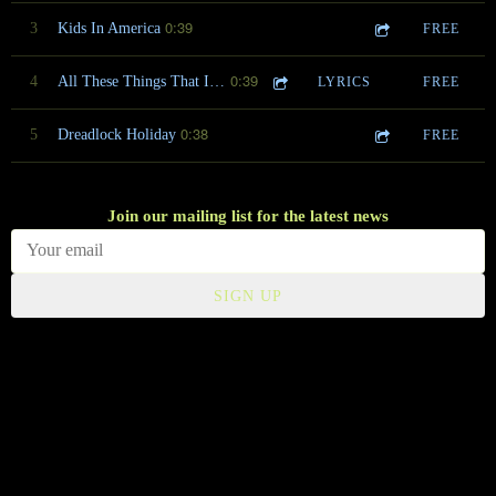
0:39
3
Kids In America
FREE
0:39
4
All These Things That I've Done
LYRICS
FREE
0:38
5
Dreadlock Holiday
FREE
Join our mailing list for the latest news
SIGN UP